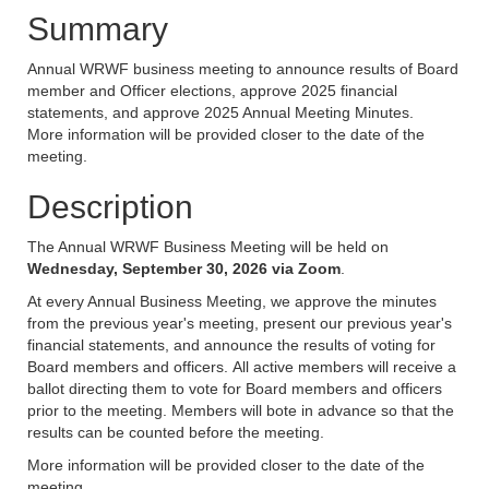
Summary
Annual WRWF business meeting to announce results of Board
member and Officer elections, approve 2025 financial
statements, and approve 2025 Annual Meeting Minutes.
More information will be provided closer to the date of the
meeting.
Description
The Annual WRWF Business Meeting will be held on
Wednesday, September 30, 2026 via Zoom
.
At every Annual Business Meeting, we approve the minutes
from the previous year's meeting, present our previous year's
financial statements, and announce the results of voting for
Board members and officers. All active members will receive a
ballot directing them to vote for Board members and officers
prior to the meeting. Members will bote in advance so that the
results can be counted before the meeting.
More information will be provided closer to the date of the
meeting.