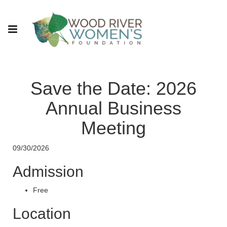
Save the Date: 2026
Annual Business
Meeting
09/30/2026
Admission
Free
Location