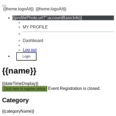
{{theme.logoAlt}}
{{theme.logoAlt}}
{{profilePhoto.url?'':accountBasicInfo}}
MY PROFILE
Dashboard
Log out
Login
{{name}}
{{dateTimeDisplay}}
Event Registration is closed.
Click here to register online
Category
{{categoryName}}