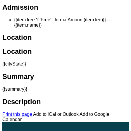
Admission
{{item.free ? 'Free' : formatAmount(item.fee)}}
—
{{item.name}}
Location
Location
{{cityState}}
Summary
{{summary}}
Description
Print this page
Add to iCal or Outlook
Add to Google
Calendar